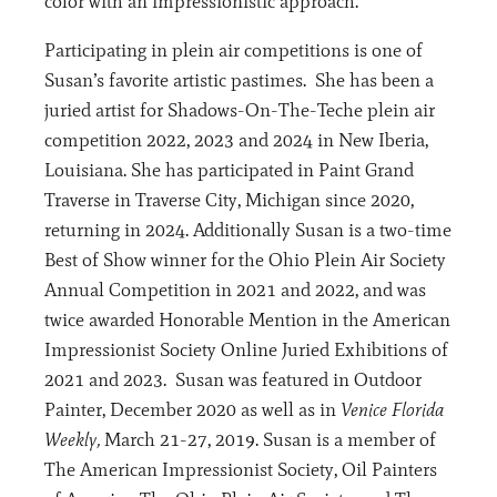
color with an impressionistic approach.
Participating in plein air competitions is one of
Susan’s favorite artistic pastimes. She has been a
juried artist for Shadows-On-The-Teche plein air
competition 2022, 2023 and 2024 in New Iberia,
Louisiana. She has participated in Paint Grand
Traverse in Traverse City, Michigan since 2020,
returning in 2024. Additionally Susan is a two-time
Best of Show winner for the Ohio Plein Air Society
Annual Competition in 2021 and 2022, and was
twice awarded Honorable Mention in the American
Impressionist Society Online Juried Exhibitions of
2021 and 2023. Susan was featured in Outdoor
Painter, December 2020 as well as in
Venice Florida
Weekly,
March 21-27, 2019. Susan is a member of
The American Impressionist Society, Oil Painters