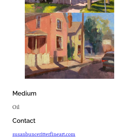
Medium
Oil
Contact
susanbunceritterfineart.com