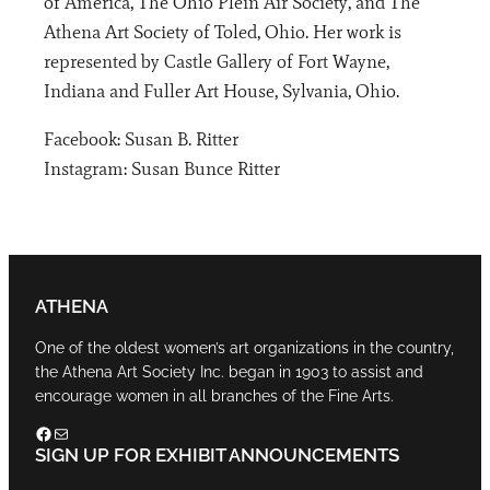
of America, The Ohio Plein Air Society, and The
Athena Art Society of Toled, Ohio. Her work is
represented by Castle Gallery of Fort Wayne,
Indiana and Fuller Art House, Sylvania, Ohio.
Facebook: Susan B. Ritter
Instagram: Susan Bunce Ritter
ATHENA
One of the oldest women’s art organizations in the country,
the Athena Art Society Inc. began in 1903 to assist and
encourage women in all branches of the Fine Arts.
Facebook
Mail
SIGN UP FOR EXHIBIT ANNOUNCEMENTS