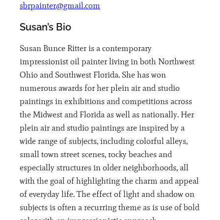
sbrpainter@gmail.com
Susan’s Bio
Susan Bunce Ritter is a contemporary
impressionist oil painter living in both Northwest
Ohio and Southwest Florida. She has won
numerous awards for her plein air and studio
paintings in exhibitions and competitions across
the Midwest and Florida as well as nationally. Her
plein air and studio paintings are inspired by a
wide range of subjects, including colorful alleys,
small town street scenes, rocky beaches and
especially structures in older neighborhoods, all
with the goal of highlighting the charm and appeal
of everyday life. The effect of light and shadow on
subjects is often a recurring theme as is use of bold