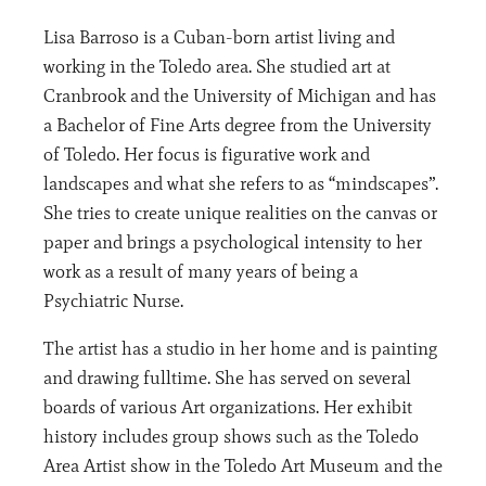
Lisa Barroso is a Cuban-born artist living and
working in the Toledo area. She studied art at
Cranbrook and the University of Michigan and has
a Bachelor of Fine Arts degree from the University
of Toledo. Her focus is figurative work and
landscapes and what she refers to as “mindscapes”.
She tries to create unique realities on the canvas or
paper and brings a psychological intensity to her
work as a result of many years of being a
Psychiatric Nurse.
The artist has a studio in her home and is painting
and drawing fulltime. She has served on several
boards of various Art organizations. Her exhibit
history includes group shows such as the Toledo
Area Artist show in the Toledo Art Museum and the