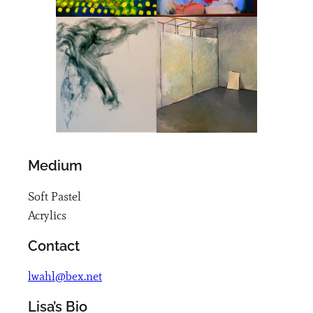
Medium
Soft Pastel
Acrylics
Contact
lwahl@bex.net
Lisa’s Bio