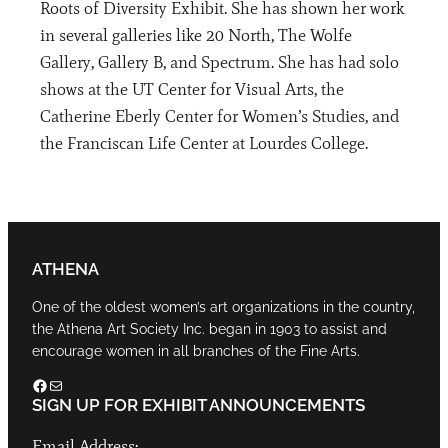
Roots of Diversity Exhibit. She has shown her work
in several galleries like 20 North, The Wolfe
Gallery, Gallery B, and Spectrum. She has had solo
shows at the UT Center for Visual Arts, the
Catherine Eberly Center for Women’s Studies, and
the Franciscan Life Center at Lourdes College.
ATHENA
One of the oldest women’s art organizations in the country,
the Athena Art Society Inc. began in 1903 to assist and
encourage women in all branches of the Fine Arts.
Facebook
Mail
SIGN UP FOR EXHIBIT ANNOUNCEMENTS
Email Address: